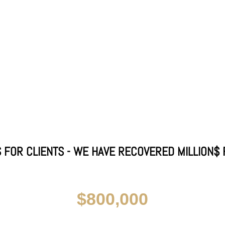
 FOR CLIENTS - WE HAVE RECOVERED MILLION$ 
$800,000