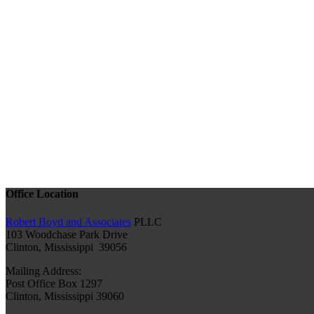
Office Location
Robert Boyd and Associates
PLLC
103 Woodchase Park Drive
Clinton, Mississippi 39056
Mailing Address:
Post Office Box 1297
Clinton, Mississippi 39060