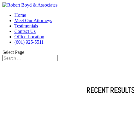
Home
Meet Our Attorneys
Testimonials
Contact Us
Office Location
(601) 925-5511
Select Page
RECENT RESULTS