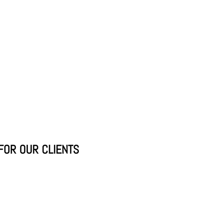
FOR OUR CLIENTS