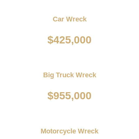
Car Wreck
$425,000
Big Truck Wreck
$955,000
Motorcycle Wreck