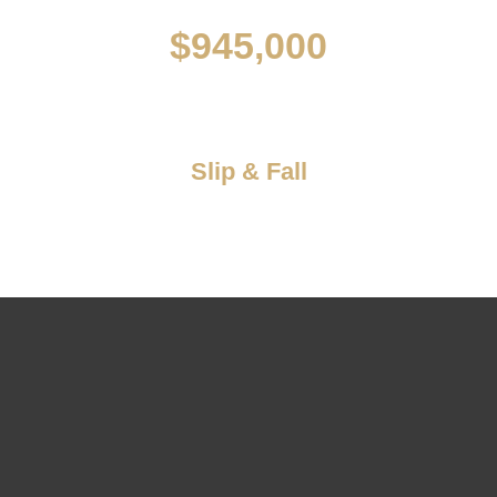
$945,000
Slip & Fall